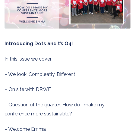
Introducing Dots and t’s Q4!
In this issue we cover:
– We look ‘Compleatly’ Different
– On site with DRWF
– Question of the quarter: How do I make my
conference more sustainable?
– Welcome Emma