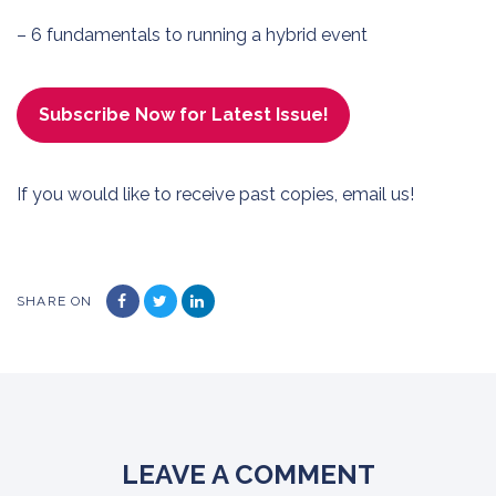
– 6 fundamentals to running a hybrid event
Subscribe Now for Latest Issue!
If you would like to receive past copies,
email us
!
SHARE ON
LEAVE A COMMENT