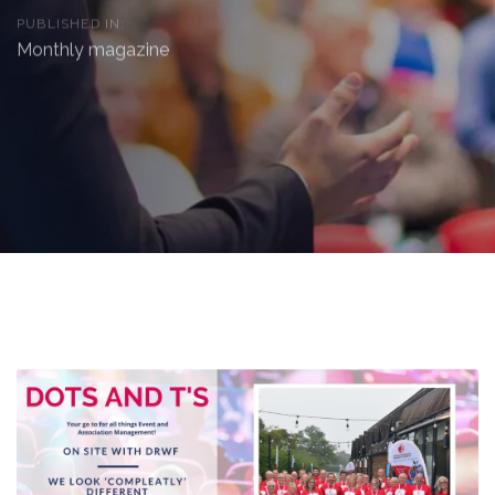
PUBLISHED IN:
Monthly magazine