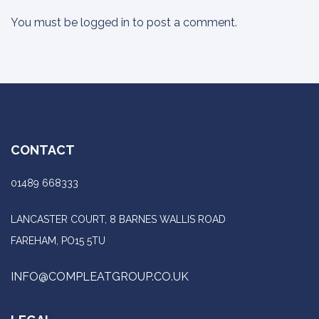
You must be
logged in
to post a comment.
CONTACT
01489 668333
LANCASTER COURT, 8 BARNES WALLIS ROAD
FAREHAM, PO15 5TU
INFO@COMPLEATGROUP.CO.UK