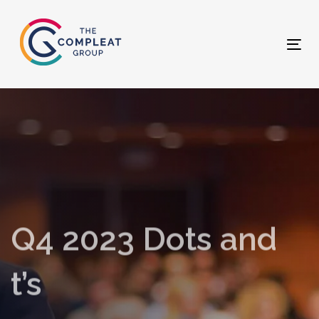
Skip
Skip
links
to
primary
Tog
navigation
nav
Skip
to
content
Q4 2023 Dots and
t’s