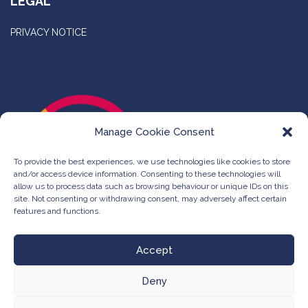
LEGAL
PRIVACY NOTICE
Manage Cookie Consent
To provide the best experiences, we use technologies like cookies to store
and/or access device information. Consenting to these technologies will
allow us to process data such as browsing behaviour or unique IDs on this
site. Not consenting or withdrawing consent, may adversely affect certain
features and functions.
Accept
Deny
©
The Compleat Group -
Web Design & Development