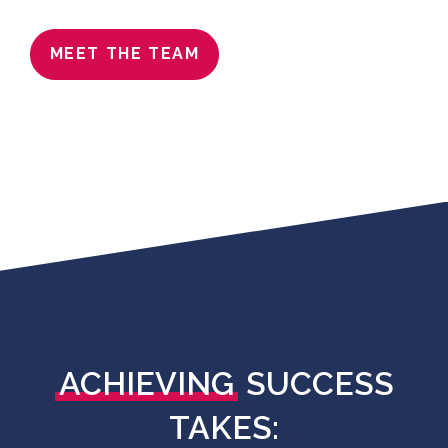
MEET THE TEAM
ACHIEVING
SUCCESS
TAKES: