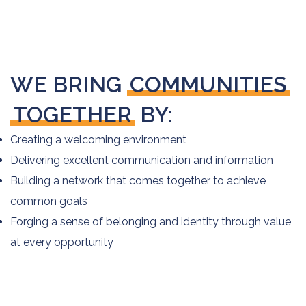
WE BRING
COMMUNITIES
TOGETHER
BY:
Creating a welcoming environment
Delivering excellent communication and information
Building a network that comes together to achieve
common goals
Forging a sense of belonging and identity through value
at every opportunity