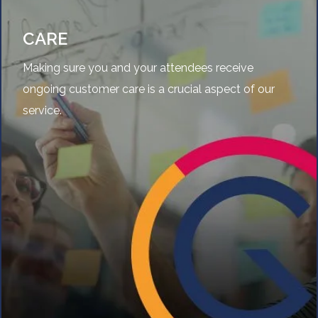
CARE
Making sure you and your attendees receive
ongoing customer care is a crucial aspect of our
service.