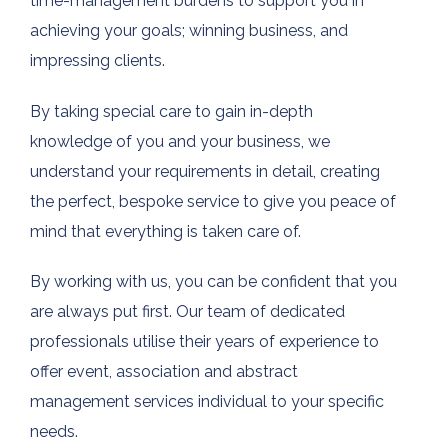
time-management burdens to support you in
achieving your goals; winning business, and
impressing clients.
By taking special care to gain in-depth
knowledge of you and your business, we
understand your requirements in detail, creating
the perfect, bespoke service to give you peace of
mind that everything is taken care of.
By working with us, you can be confident that you
are always put first. Our team of dedicated
professionals utilise their years of experience to
offer event, association and abstract
management services individual to your specific
needs.