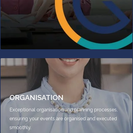
ORGANISATION
Exceptional organisation and planning processes,
ensuring your events are organised and executed
smoothly.