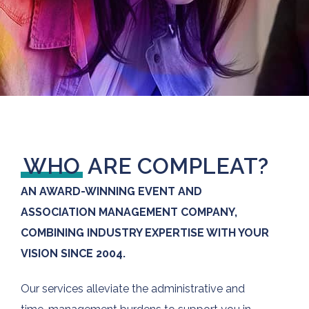
WHO
ARE COMPLEAT?
AN AWARD-WINNING EVENT AND
ASSOCIATION MANAGEMENT COMPANY,
COMBINING INDUSTRY EXPERTISE WITH YOUR
VISION SINCE 2004.
Our services alleviate the administrative and