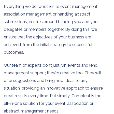
Everything we do, whether it’s event management,
association management or handling abstract
submissions, centres around bringing you and your
delegates or members together. By doing this, we
ensure that the objectives of your business are
achieved, from the initial strategy to successful
outcomes.
Our team of experts don’t just run events and lend
management support; they’re creative too. They will
offer suggestions and bring new ideas to any
situation, providing an innovative approach to ensure
great results every time. Put simply: Compleat is the
all-in-one solution for your event, association or
abstract management needs.