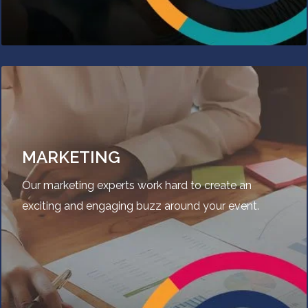
MARKETING
Our marketing experts work hard to create an
exciting and engaging buzz around your event.