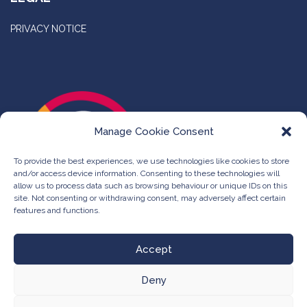
PRIVACY NOTICE
Manage Cookie Consent
To provide the best experiences, we use technologies like cookies to store
and/or access device information. Consenting to these technologies will
allow us to process data such as browsing behaviour or unique IDs on this
site. Not consenting or withdrawing consent, may adversely affect certain
features and functions.
Accept
Deny
©
The Compleat Group -
Web Design & Development