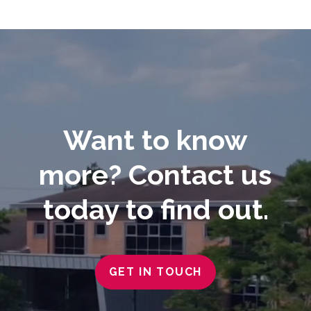
Video
Player
Want to know
more? Contact us
today to find out.
GET IN TOUCH