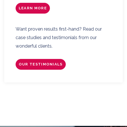
LEARN MORE
Want proven results first-hand? Read our
case studies and testimonials from our
wonderful clients.
OUR TESTIMONIALS