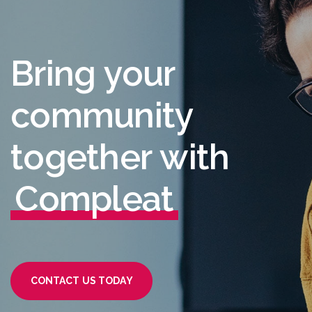
B
r
i
n
g
y
o
u
r
c
o
m
m
u
n
i
t
y
t
o
g
e
t
h
e
r
w
i
t
h
C
o
m
p
l
e
a
t
CONTACT US TODAY