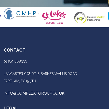
CONTACT
01489 668333
LANCASTER COURT, 8 BARNES WALLIS ROAD
FAREHAM, PO15 5TU
INFO@COMPLEATGROUP.CO.UK
LEGAL