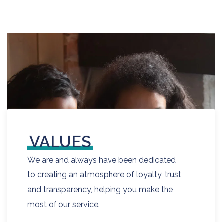
VALUES
We are and always have been dedicated
to creating an atmosphere of loyalty, trust
and transparency, helping you make the
most of our service.