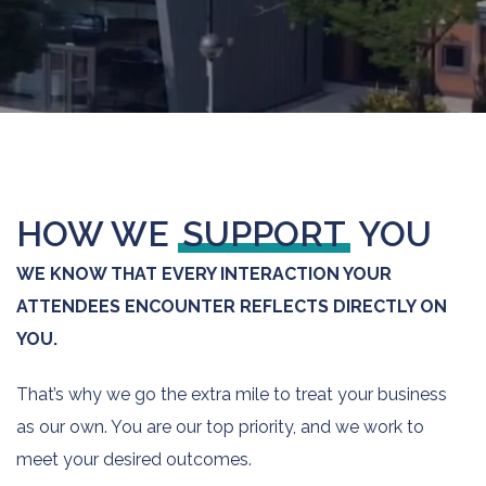
HOW WE
SUPPORT
YOU
WE KNOW THAT EVERY INTERACTION YOUR
ATTENDEES ENCOUNTER REFLECTS DIRECTLY ON
YOU.
That’s why we go the extra mile to treat your business
as our own. You are our top priority, and we work to
meet your desired outcomes.