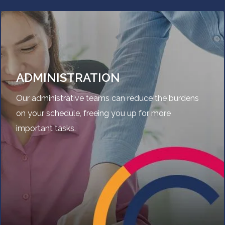
ADMINISTRATION
Our administrative teams can reduce the burdens
on your schedule, freeing you up for more
important tasks.