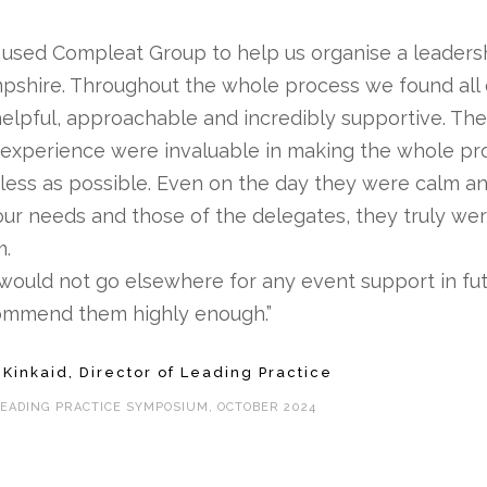
used Compleat Group to help us organise a leaders
pshire. Throughout the whole process we found all
elpful, approachable and incredibly supportive. The
experience were invaluable in making the whole p
less as possible. Even on the day they were calm a
our needs and those of the delegates, they truly we
m.
ould not go elsewhere for any event support in fu
ommend them highly enough.”
 Kinkaid, Director of Leading Practice
LEADING PRACTICE SYMPOSIUM, OCTOBER 2024