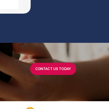
CONTACT US TODAY