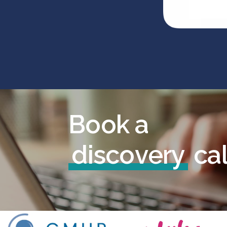
B
o
o
k
a
d
i
s
c
o
v
e
r
y
c
a