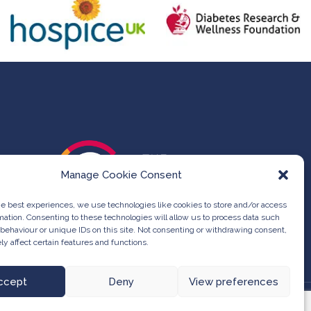
Manage Cookie Consent
he best experiences, we use technologies like cookies to store and/or access
mation. Consenting to these technologies will allow us to process data such
behaviour or unique IDs on this site. Not consenting or withdrawing consent,
y affect certain features and functions.
ccept
Deny
View preferences
at Group -
Web Design & Development
by One2create Ltd