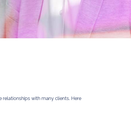
relationships with many clients. Here