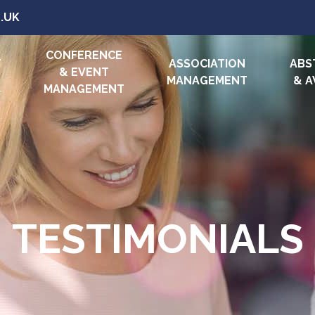
.UK
CONFERENCE
T
ASSOCIATION
ABS
& EVENT
MANAGEMENT
& 
MANAGEMENT
TESTIMONIALS