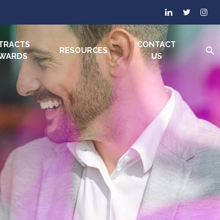
TRACTS
CONTACT
RESOURCES
AWARDS
US