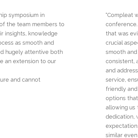
hip symposium in
“Compleat w
 of the team members to
conference.
ir insights, knowledge
that was ev
rocess as smooth and
crucial aspe
nd hugely attentive both
smooth and 
re an extension to our
consistent, 
and address
ture and cannot
service, en
friendly an
options tha
allowing us
dedication,
expectation
similar event