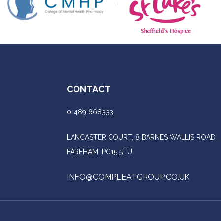
CONTACT
01489 668333
LANCASTER COURT, 8 BARNES WALLIS ROAD
FAREHAM, PO15 5TU
INFO@COMPLEATGROUP.CO.UK