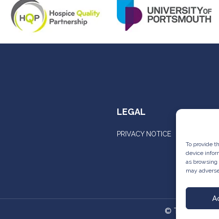
LEGAL
PRIVACY NOTICE
To provide t
device infor
as browsing 
may adversel
A
©
The Comple