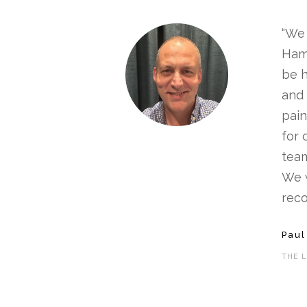
“We 
Ham
be h
and 
pain
for 
tea
We w
rec
Paul
THE 