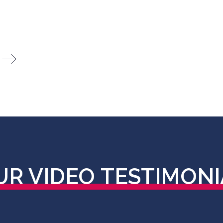
UR VIDEO
TESTIMONI