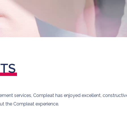
NTS
ent services, Compleat has enjoyed excellent, constructive 
ut the Compleat experience.