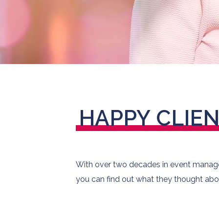
HAPPY
CLIE
With over two decades in event managem
you can find out what they thought abo