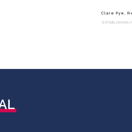
Clare Pye, R
‘ESTABLISHING 
AL