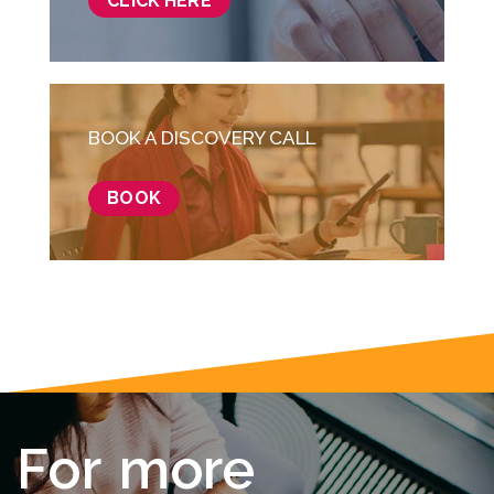
CLICK HERE
BOOK A DISCOVERY CALL
BOOK
F
o
r
m
o
r
e