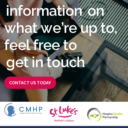
i
n
f
o
r
m
a
t
i
o
n
o
n
w
h
a
t
w
e
’
r
e
u
p
t
o
,
f
e
e
l
f
r
e
e
t
o
g
e
t
i
n
t
o
u
c
h
CONTACT US TODAY