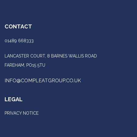
CONTACT
01489 668333
LANCASTER COURT, 8 BARNES WALLIS ROAD
FAREHAM, PO15 5TU
INFO@COMPLEATGROUP.CO.UK
LEGAL
PRIVACY NOTICE