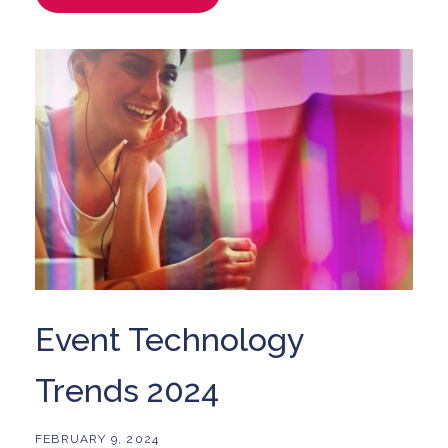
Event Technology
Trends 2024
FEBRUARY 9, 2024