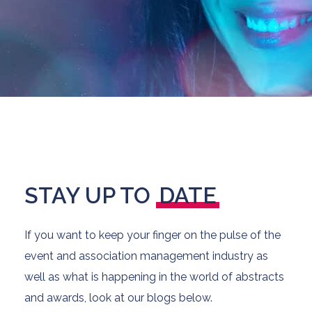
STAY UP TO
DATE
If you want to keep your finger on the pulse of the
event and association management industry as
well as what is happening in the world of abstracts
and awards, look at our blogs below.