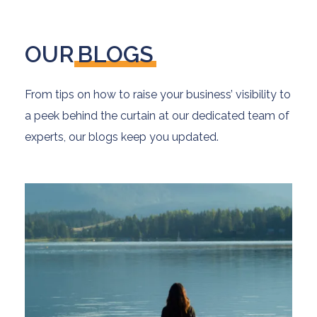
OUR
BLOGS
From tips on how to raise your business’ visibility to
a peek behind the curtain at our dedicated team of
experts, our blogs keep you updated.