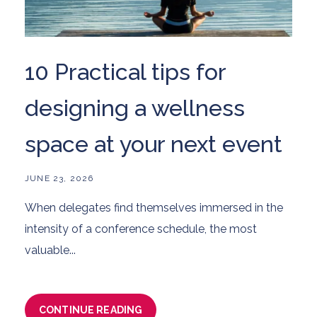
10 Practical tips for
designing a wellness
space at your next event
JUNE 23, 2026
When delegates find themselves immersed in the
intensity of a conference schedule, the most
valuable...
CONTINUE READING