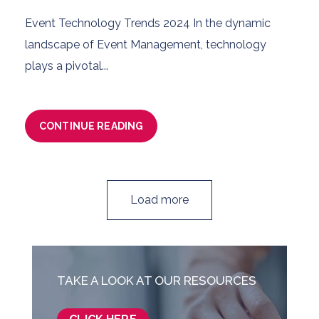
Event Technology Trends 2024 In the dynamic
landscape of Event Management, technology
plays a pivotal...
CONTINUE READING
Load more
TAKE A LOOK AT OUR RESOURCES