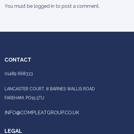
You must be
logged in
to post a comment.
CONTACT
01489 668333
LANCASTER COURT, 8 BARNES WALLIS ROAD
FAREHAM, PO15 5TU
INFO@COMPLEATGROUP.CO.UK
LEGAL