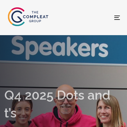
Skip
Skip
links
to
primary
Tog
navigation
nav
Skip
to
content
Q4 2025 Dots and
t’s