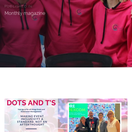
PUBLISHED IN:
Monthly magazine