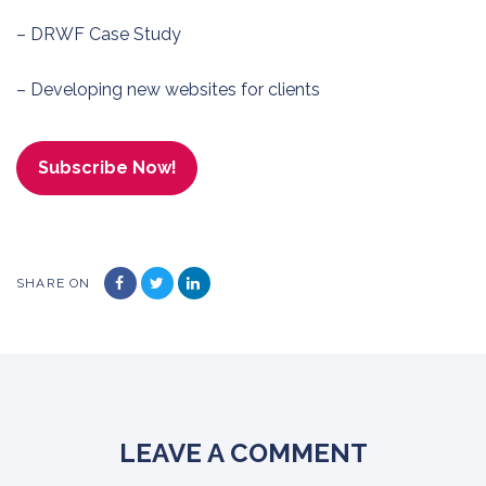
– DRWF Case Study
– Developing new websites for clients
Subscribe Now!
SHARE ON
LEAVE A COMMENT