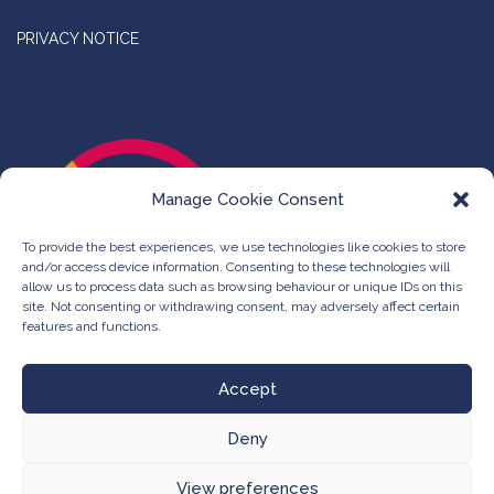
PRIVACY NOTICE
Manage Cookie Consent
To provide the best experiences, we use technologies like cookies to store
and/or access device information. Consenting to these technologies will
allow us to process data such as browsing behaviour or unique IDs on this
site. Not consenting or withdrawing consent, may adversely affect certain
features and functions.
Accept
Deny
©
The Compleat Group -
Web Design & Development
View preferences