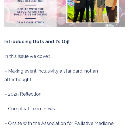
Introducing Dots and t’s Q4!
In this issue we cover:
– Making event inclusivity a standard, not an
afterthought
– 2025 Reflection
– Compleat Team news
– Onsite with the Association for Palliative Medicine