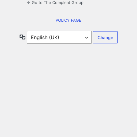
← Go to The Compleat Group
POLICY PAGE
Language