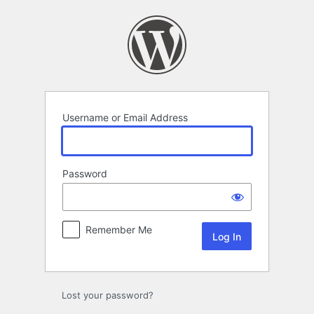
Log
In
Username or Email Address
Password
Remember Me
Lost your password?