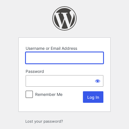
Log
In
Username or Email Address
Password
Remember Me
Lost your password?