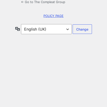
← Go to The Compleat Group
POLICY PAGE
Language